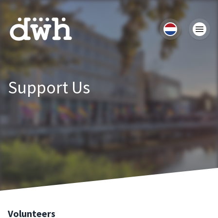
Support Us
Volunteers