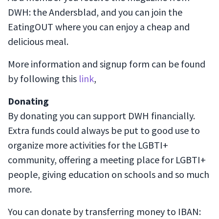
DWH: the Andersblad, and you can join the
EatingOUT where you can enjoy a cheap and
delicious meal.
More information and signup form can be found
by following this
link
,
Donating
By donating you can support DWH financially.
Extra funds could always be put to good use to
organize more activities for the LGBTI+
community, offering a meeting place for LGBTI+
people, giving education on schools and so much
more.
You can donate by transferring money to IBAN: