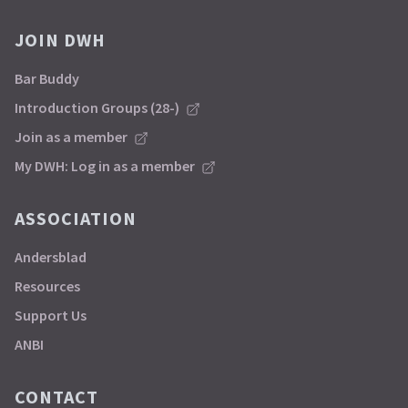
JOIN DWH
Bar Buddy
Introduction Groups (28-)
Join as a member
My DWH: Log in as a member
ASSOCIATION
Andersblad
Resources
Support Us
ANBI
CONTACT