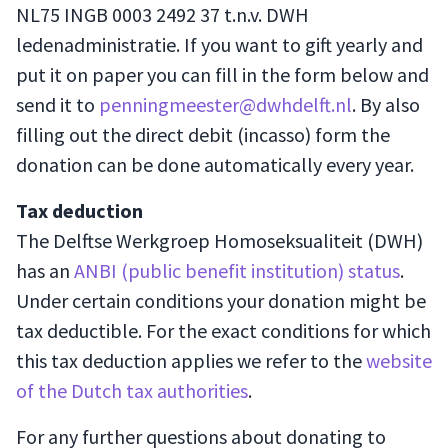
NL75 INGB 0003 2492 37 t.n.v. DWH
ledenadministratie. If you want to gift yearly and
put it on paper you can fill in the form below and
send it to
penningmeester@dwhdelft.nl
. By also
filling out the direct debit (incasso) form the
donation can be done automatically every year.
Tax deduction
The Delftse Werkgroep Homoseksualiteit (DWH)
has an
ANBI (public benefit institution) status
.
Under certain conditions your donation might be
tax deductible. For the exact conditions for which
this tax deduction applies we refer to the
website
of the Dutch tax authorities
.
For any further questions about donating to