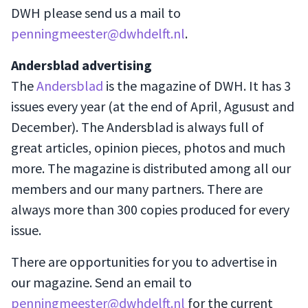
DWH please send us a mail to
penningmeester@dwhdelft.nl
.
Andersblad advertising
The
Andersblad
is the magazine of DWH. It has 3
issues every year (at the end of April, Agusust and
December). The Andersblad is always full of
great articles, opinion pieces, photos and much
more. The magazine is distributed among all our
members and our many partners. There are
always more than 300 copies produced for every
issue.
There are opportunities for you to advertise in
our magazine. Send an email to
penningmeester@dwhdelft.nl
for the current