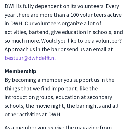
DWH is fully dependent on its volunteers. Every
year there are more than a 100 volunteers active
in DWH. Our volunteers organize a lot of
activities, bartend, give education in schools, and
so much more. Would you like to be a volunteer?
Approach us in the bar or send us an email at
bestuur@dwhdelft.nl
Membership
By becoming a member you support us in the
things that we find important, like the
introduction groups, education at secondary
schools, the movie night, the bar nights and all
other activities at DWH.
As a member you receive the magazine from