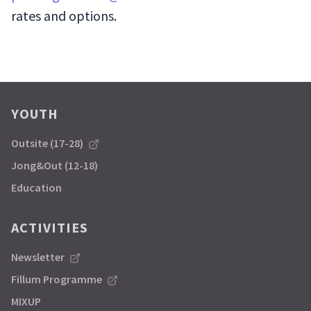
rates and options.
YOUTH
Outsite (17-28)
Jong&Out (12-18)
Education
ACTIVITIES
Newsletter
Fillum Programme
MIXUP